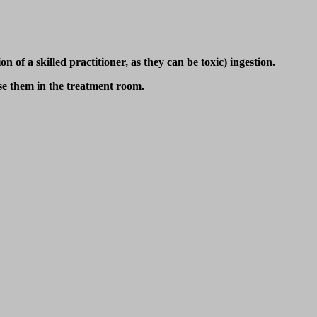
 of a skilled practitioner, as they can be toxic) ingestion.
use them in the treatment room.