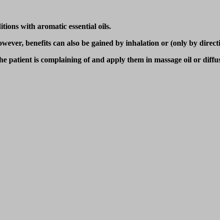
tions with aromatic essential oils.
ver, benefits can also be gained by inhalation or (only by direction
 the patient is complaining of and apply them in massage oil or diff