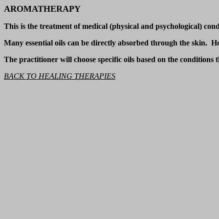
AROMATHERAPY
This is the treatment of medical (physical and psychological) condi
Many essential oils can be directly absorbed through the skin. Howe
The practitioner will choose specific oils based on the conditions
BACK TO HEALING THERAPIES