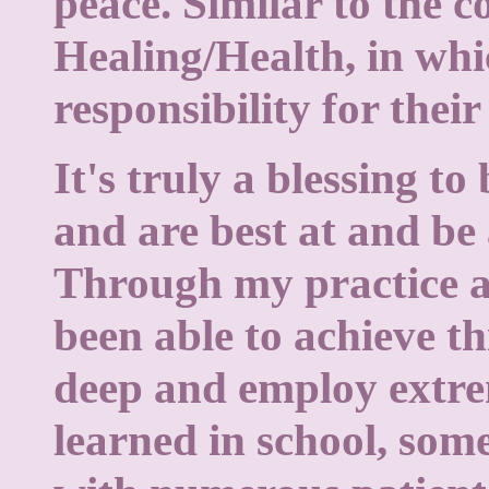
peace. Similar to the c
Healing/Health, in whi
responsibility for thei
It's truly a blessing t
and are best at and be a
Through my practice a
been able to achieve th
deep and employ extre
learned in school, so