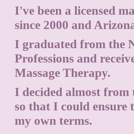
I've been a licensed m
since 2000 and Arizona
I graduated from the 
Professions and receiv
Massage Therapy.
I decided almost from 
so that I could ensure 
my own terms.