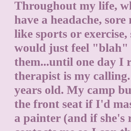
Throughout my life, 
have a headache, sore 
like sports or exercise,
would just feel "blah"
them...until one day I 
therapist is my calling
years old. My camp bus
the front seat if I'd m
a painter (and if she's 