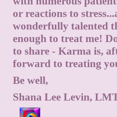
with numerous patients
or reactions to stress..
wonderfully talented t
enough to treat me! Don
to share - Karma is, aft
forward to treating yo
Be well,
Shana Lee Levin, LM