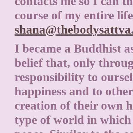
contacts me so I can th
course of my entire life
shana@thebodysattva
I became a Buddhist as
belief that, only throu
responsibility to ourse
happiness and to other
creation of their own 
type of world in which 