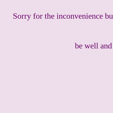
Sorry for the inconvenience bu
be well an