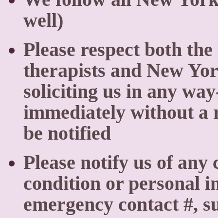
well)
Please respect both the
therapists and New Yo
soliciting us in any way
immediately without a r
be notified
Please notify us of any
condition or personal in
emergency contact #, su