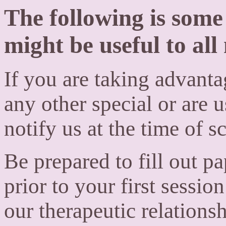
The following is som
might be useful to all
If you are taking advantag
any other special or are us
notify us at the time of 
Be prepared to fill out p
prior to your first sessi
our therapeutic relationsh