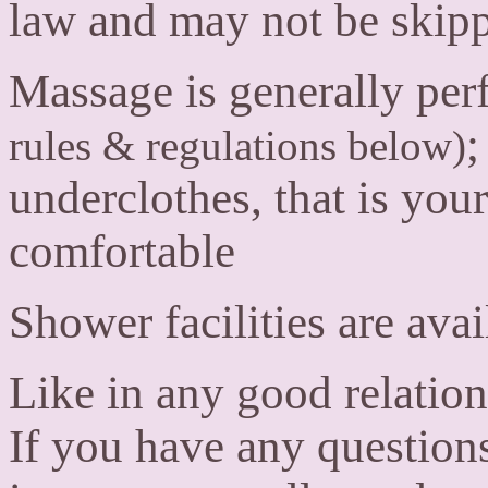
law and may not be skip
Massage is generally pe
;
rules & regulations below)
underclothes, that is you
comfortable
Shower facilities are avai
Like in any good relatio
If you have any question