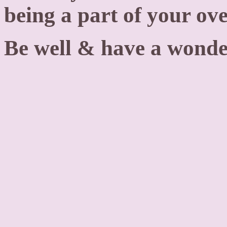
being a part of your ov
Be well & have a wonde