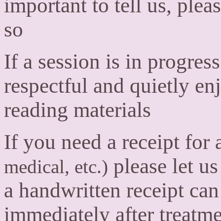
important to tell us, pleas
so
If a session is in progres
respectful and quietly en
reading materials
If you need a receipt for
please let u
medical, etc.)
a handwritten receipt ca
immediately after treatme