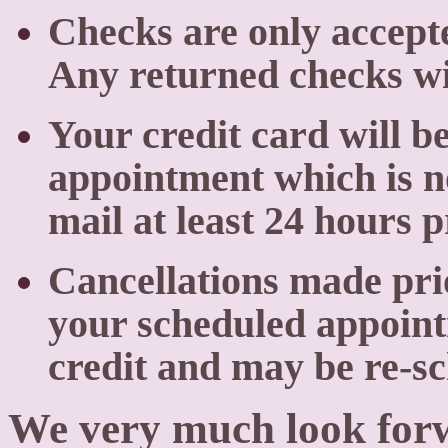
Checks are only accept
Any returned checks wil
Your credit card will b
appointment which is no
mail at least 24 hours 
Cancellations made prio
your scheduled appoint
credit and may be re-s
We very much look forw