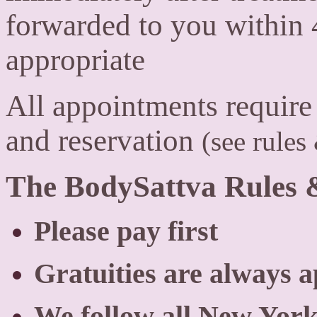
forwarded to you within 4
appropriate
All appointments require a
and reservation
(see rules
The BodySattva Rules 
Please pay first
Gratuities are always a
We follow all New York